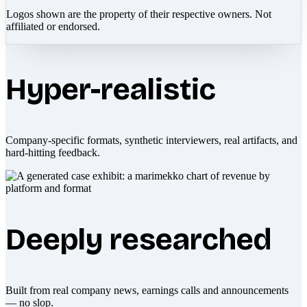
Logos shown are the property of their respective owners. Not
affiliated or endorsed.
Hyper-realistic
Company-specific formats, synthetic interviewers, real artifacts, and
hard-hitting feedback.
Deeply researched
Built from real company news, earnings calls and announcements
— no slop.