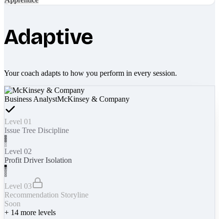
Adaptive
Your coach adapts to how you perform in every session.
Business Analyst
McKinsey & Company
Level 01
Issue Tree Discipline
Level 02
Profit Driver Isolation
Level 03
Recommendation Storyline
Soon
+
14
more levels