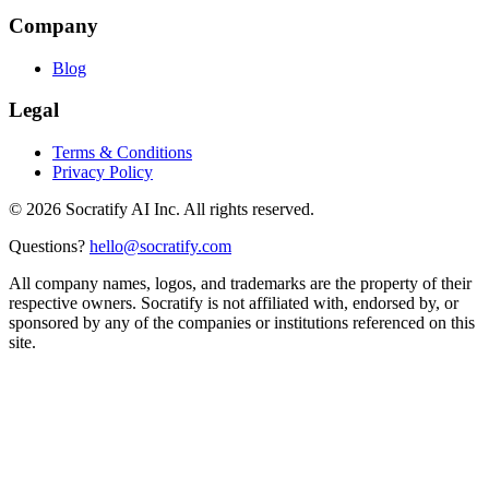
Company
Blog
Legal
Terms & Conditions
Privacy Policy
©
2026
Socratify AI Inc. All rights reserved.
Questions?
hello@socratify.com
All company names, logos, and trademarks are the property of their
respective owners. Socratify is not affiliated with, endorsed by, or
sponsored by any of the companies or institutions referenced on this
site.