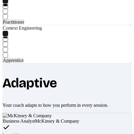
Practitioner
Context Engineering
Apprentice
Adaptive
Your coach adapts to how you perform in every session.
Business Analyst
McKinsey & Company