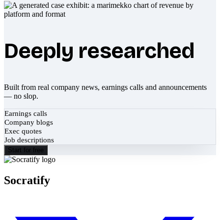
Deeply researched
Built from real company news, earnings calls and announcements
— no slop.
Earnings calls
Company blogs
Exec quotes
Job descriptions
Start for free
Socratify