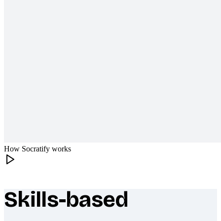
How Socratify works
Skills-based
What makes Socratify different