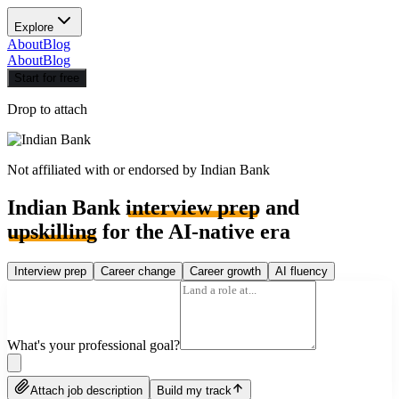
Explore
About
Blog
About
Blog
Start for free
Drop to attach
Not affiliated with or endorsed by
Indian Bank
Indian Bank
interview prep
and
upskilling
for the AI-native era
Interview prep
Career change
Career growth
AI fluency
What's your professional goal?
Attach job description
Build my track