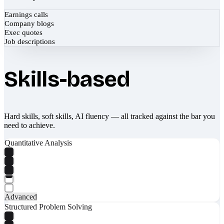
Earnings calls
Company blogs
Exec quotes
Job descriptions
Skills-based
Hard skills, soft skills, AI fluency — all tracked against the bar you
need to achieve.
Quantitative Analysis
Advanced
Structured Problem Solving