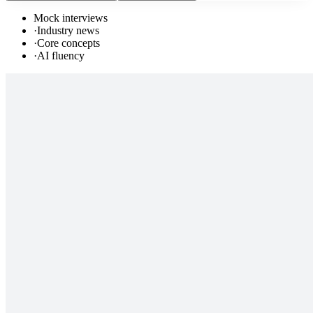
Mock interviews
·
Industry news
·
Core concepts
·
AI fluency