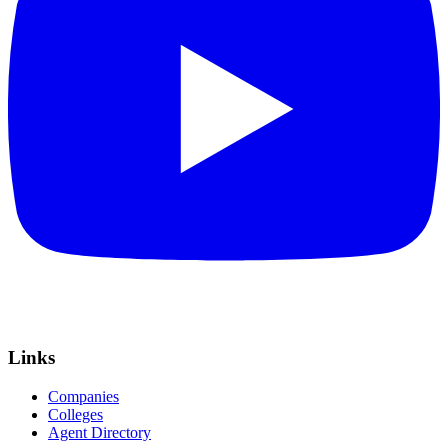
Links
Companies
Colleges
Agent Directory