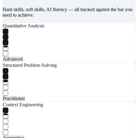
Hard skills, soft skills, AI fluency — all tracked against the bar you
need to achieve.
Quantitative Analysis
Advanced
Structured Problem Solving
Practitioner
Context Engineering
Apprentice