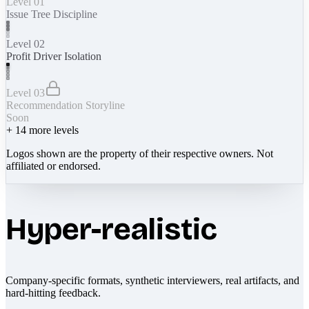
Level 01
Issue Tree Discipline
Level 02
Profit Driver Isolation
Level 03
Recommendation Storyline
Soon
+
14
more levels
Logos shown are the property of their respective owners. Not
affiliated or endorsed.
Hyper-realistic
Company-specific formats, synthetic interviewers, real artifacts, and
hard-hitting feedback.