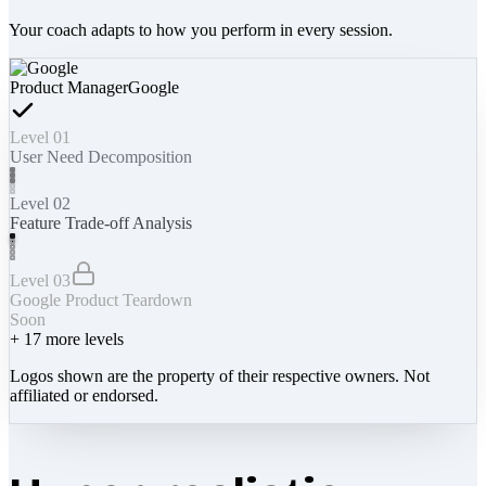
Your coach adapts to how you perform in every session.
Product Manager
Google
Level 01
User Need Decomposition
Level 02
Feature Trade-off Analysis
Level 03
Google Product Teardown
Soon
+
17
more levels
Logos shown are the property of their respective owners. Not
affiliated or endorsed.