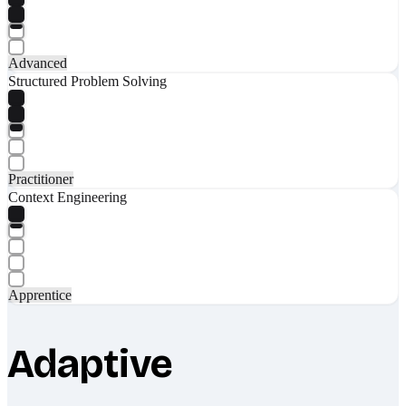
Advanced
Structured Problem Solving
Practitioner
Context Engineering
Apprentice
Adaptive