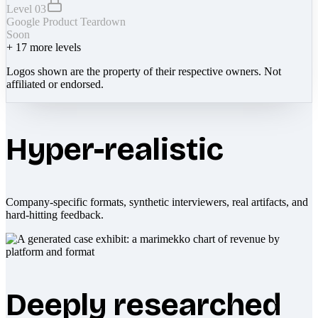
Level 03
Google Product Teardown
Soon
+
17
more levels
Logos shown are the property of their respective owners. Not
affiliated or endorsed.
Hyper-realistic
Company-specific formats, synthetic interviewers, real artifacts, and
hard-hitting feedback.
Deeply researched