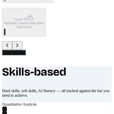
Level 20
Alphabet Capital Allocation
Upcoming
Start for Free
Skills-based
What makes Socratify different
Hard skills, soft skills, AI fluency — all tracked against the bar you
need to achieve.
Quantitative Analysis