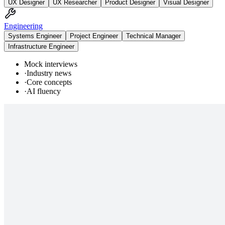
UX Designer
UX Researcher
Product Designer
Visual Designer
Engineering
Systems Engineer
Project Engineer
Technical Manager
Infrastructure Engineer
Mock interviews
·
Industry news
·
Core concepts
·
AI fluency