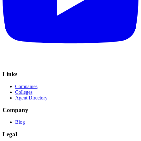
Links
Companies
Colleges
Agent Directory
Company
Blog
Legal