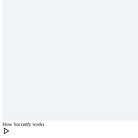
How Socratify works