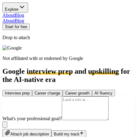
Explore
About
Blog
About
Blog
Start for free
Drop to attach
Not affiliated with or endorsed by
Google
Google
interview prep
and
upskilling
for
the AI-native era
Interview prep
Career change
Career growth
AI fluency
What's your professional goal?
Attach job description
Build my track