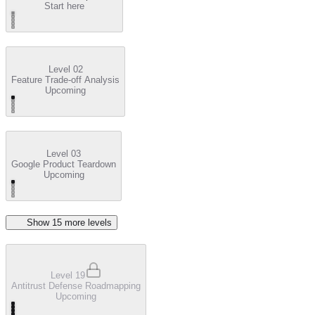
Start here
Level 02
Feature Trade-off Analysis
Upcoming
Level 03
Google Product Teardown
Upcoming
Show
15
more level
s
Level 19
Antitrust Defense Roadmapping
Upcoming