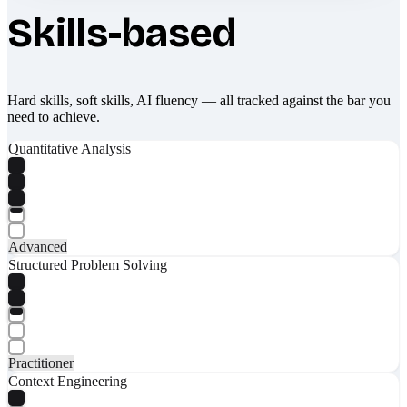
Skills-based
Hard skills, soft skills, AI fluency — all tracked against the bar you
need to achieve.
Quantitative Analysis
Advanced
Structured Problem Solving
Practitioner
Context Engineering