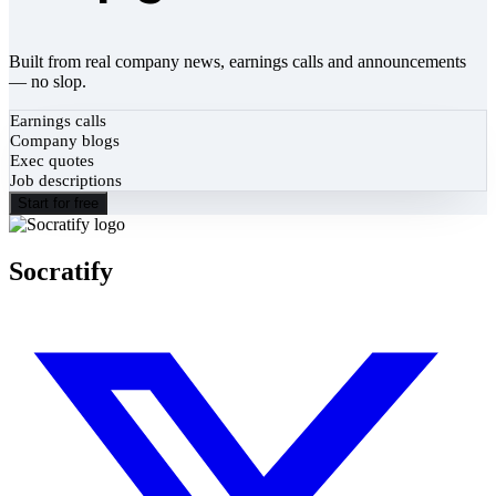
Built from real company news, earnings calls and announcements
— no slop.
Earnings calls
Company blogs
Exec quotes
Job descriptions
Start for free
Socratify