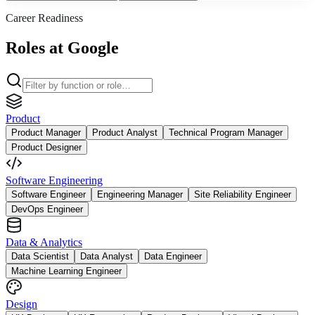
Career Readiness
Roles at Google
Product
Product Manager
Product Analyst
Technical Program Manager
Product Designer
Software Engineering
Software Engineer
Engineering Manager
Site Reliability Engineer
DevOps Engineer
Data & Analytics
Data Scientist
Data Analyst
Data Engineer
Machine Learning Engineer
Design