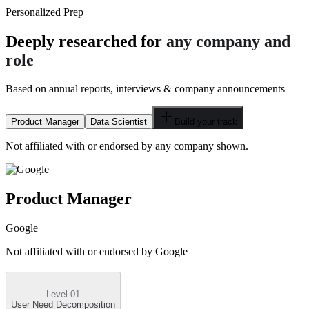
Personalized Prep
Deeply researched for
any company and
role
Based on annual reports, interviews & company announcements
Product Manager
Data Scientist
Build your track
Not affiliated with or endorsed by any company shown.
Product Manager
Google
Not affiliated with or endorsed by
Google
Level 01
User Need Decomposition