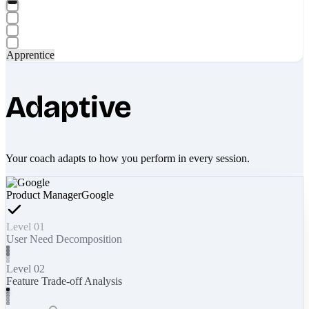
Apprentice
Adaptive
Your coach adapts to how you perform in every session.
Product Manager
Google
Level 01
User Need Decomposition
Level 02
Feature Trade-off Analysis