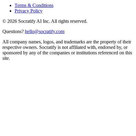
Terms & Conditions
Privacy Policy
©
2026
Socratify AI Inc. All rights reserved.
Questions?
hello@socratify.com
All company names, logos, and trademarks are the property of their
respective owners. Socratify is not affiliated with, endorsed by, or
sponsored by any of the companies or institutions referenced on this
site.