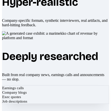
Hyper-realistic
Company-specific formats, synthetic interviewers, real artifacts, and
hard-hitting feedback.
Deeply researched
Built from real company news, earnings calls and announcements
— no slop.
Earnings calls
Company blogs
Exec quotes
Job descriptions