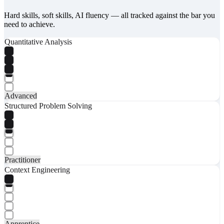
Hard skills, soft skills, AI fluency — all tracked against the bar you
need to achieve.
Quantitative Analysis
Advanced
Structured Problem Solving
Practitioner
Context Engineering
Apprentice