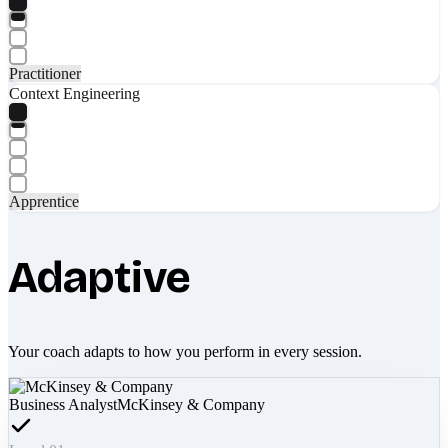
Practitioner
Context Engineering
Apprentice
Adaptive
Your coach adapts to how you perform in every session.
Business Analyst
McKinsey & Company