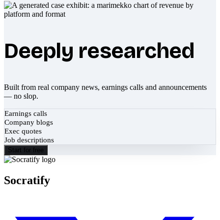
Deeply researched
Built from real company news, earnings calls and announcements
— no slop.
Earnings calls
Company blogs
Exec quotes
Job descriptions
Start for free
Socratify