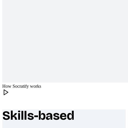
How Socratify works
Skills-based
What makes Socratify different