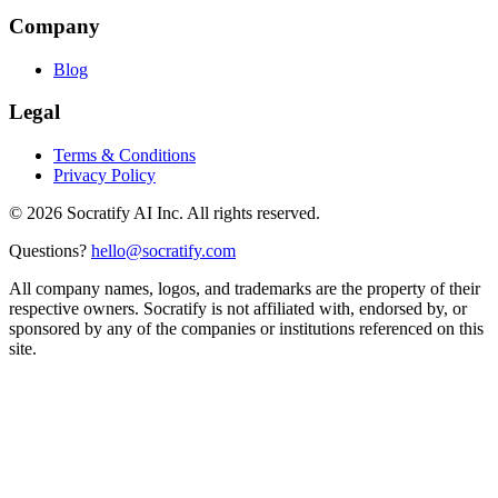
Company
Blog
Legal
Terms & Conditions
Privacy Policy
©
2026
Socratify AI Inc. All rights reserved.
Questions?
hello@socratify.com
All company names, logos, and trademarks are the property of their
respective owners. Socratify is not affiliated with, endorsed by, or
sponsored by any of the companies or institutions referenced on this
site.