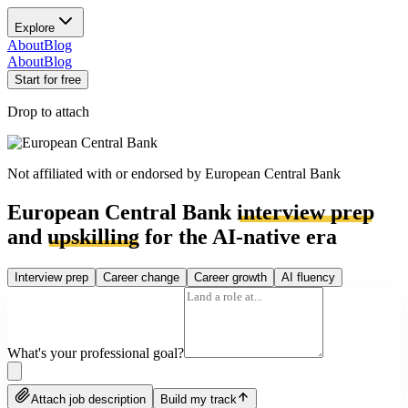
Explore
About
Blog
About
Blog
Start for free
Drop to attach
Not affiliated with or endorsed by
European Central Bank
European Central Bank
interview prep
and
upskilling
for the AI-native era
Interview prep
Career change
Career growth
AI fluency
What's your professional goal?
Attach job description
Build my track