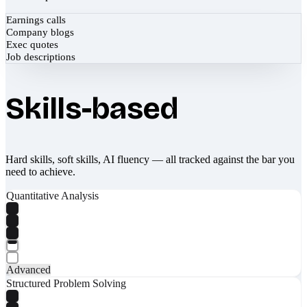
Earnings calls
Company blogs
Exec quotes
Job descriptions
Skills-based
Hard skills, soft skills, AI fluency — all tracked against the bar you
need to achieve.
Quantitative Analysis
Advanced
Structured Problem Solving