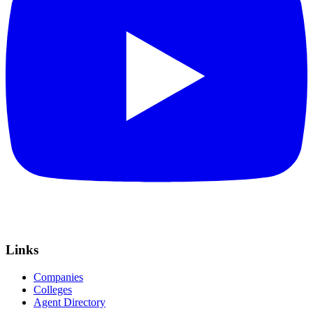
Links
Companies
Colleges
Agent Directory