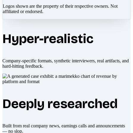
Logos shown are the property of their respective owners. Not
affiliated or endorsed.
Hyper-realistic
Company-specific formats, synthetic interviewers, real artifacts, and
hard-hitting feedback.
Deeply researched
Built from real company news, earnings calls and announcements
— no slop.