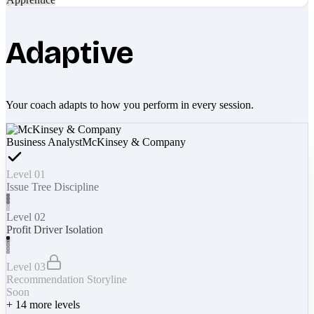
Adaptive
Your coach adapts to how you perform in every session.
Business Analyst
McKinsey & Company
Level 01
Issue Tree Discipline
Level 02
Profit Driver Isolation
Level 03
Recommendation Storyline
Soon
+
14
more levels