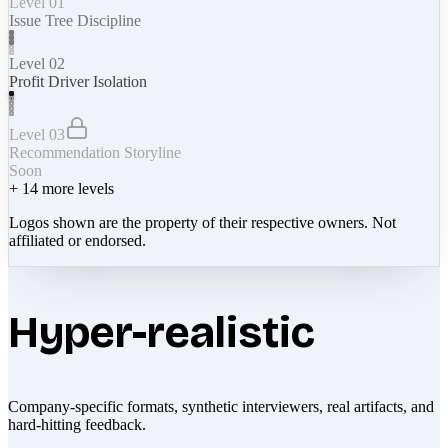
Level 01
Issue Tree Discipline
Level 02
Profit Driver Isolation
Level 03
Recommendation Storyline
Soon
+
14
more levels
Logos shown are the property of their respective owners. Not
affiliated or endorsed.
Hyper-realistic
Company-specific formats, synthetic interviewers, real artifacts, and
hard-hitting feedback.