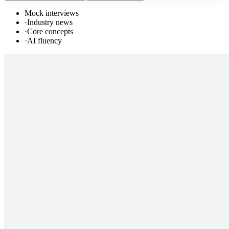
Mock interviews
·
Industry news
·
Core concepts
·
AI fluency