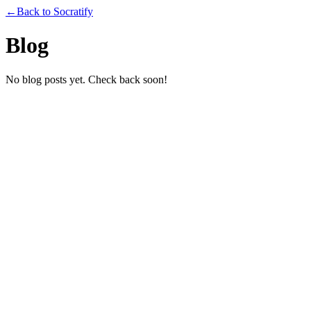
←
Back to Socratify
Blog
No blog posts yet. Check back soon!