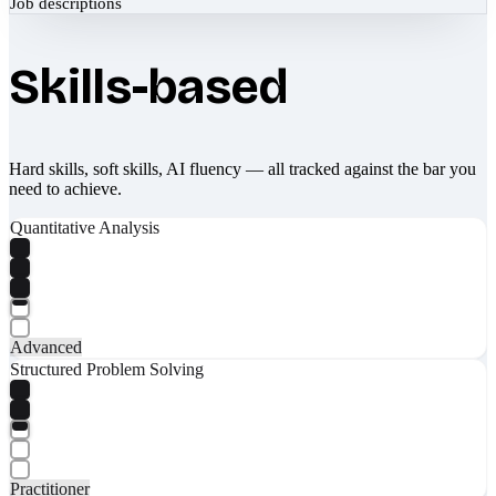
Job descriptions
Skills-based
Hard skills, soft skills, AI fluency — all tracked against the bar you
need to achieve.
Quantitative Analysis
Advanced
Structured Problem Solving
Practitioner