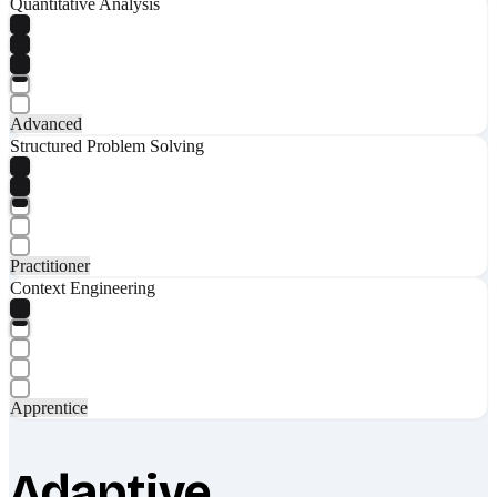
Quantitative Analysis
Advanced
Structured Problem Solving
Practitioner
Context Engineering
Apprentice
Adaptive