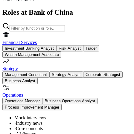
Roles at Bank of China
Financial Services
Investment Banking Analyst
Risk Analyst
Trader
Wealth Management Associate
Strategy
Management Consultant
Strategy Analyst
Corporate Strategist
Business Analyst
Operations
Operations Manager
Business Operations Analyst
Process Improvement Manager
Mock interviews
·
Industry news
·
Core concepts
·
AI fluency