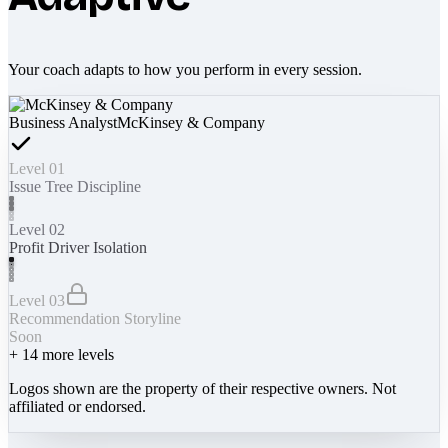
Your coach adapts to how you perform in every session.
Business Analyst
McKinsey & Company
Level 01
Issue Tree Discipline
Level 02
Profit Driver Isolation
Level 03
Recommendation Storyline
Soon
+
14
more levels
Logos shown are the property of their respective owners. Not
affiliated or endorsed.