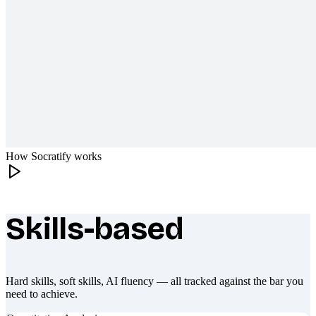
How Socratify works
Skills-based
What makes Socratify different
Hard skills, soft skills, AI fluency — all tracked against the bar you
need to achieve.