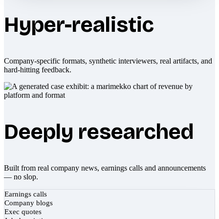
Hyper-realistic
Company-specific formats, synthetic interviewers, real artifacts, and
hard-hitting feedback.
Deeply researched
Built from real company news, earnings calls and announcements
— no slop.
Earnings calls
Company blogs
Exec quotes