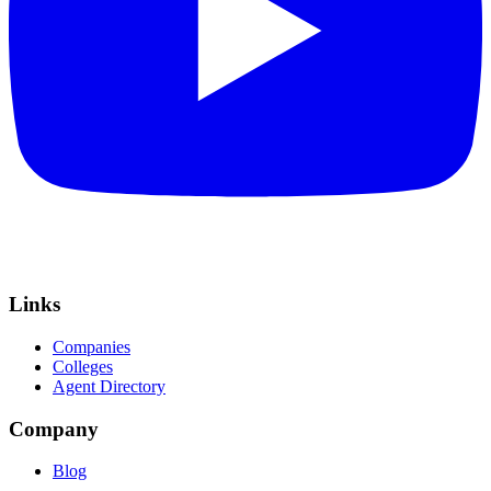
Links
Companies
Colleges
Agent Directory
Company
Blog