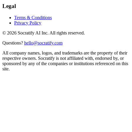
Legal
Terms & Conditions
Privacy Policy
©
2026
Socratify AI Inc. All rights reserved.
Questions?
hello@socratify.com
All company names, logos, and trademarks are the property of their
respective owners. Socratify is not affiliated with, endorsed by, or
sponsored by any of the companies or institutions referenced on this
site.