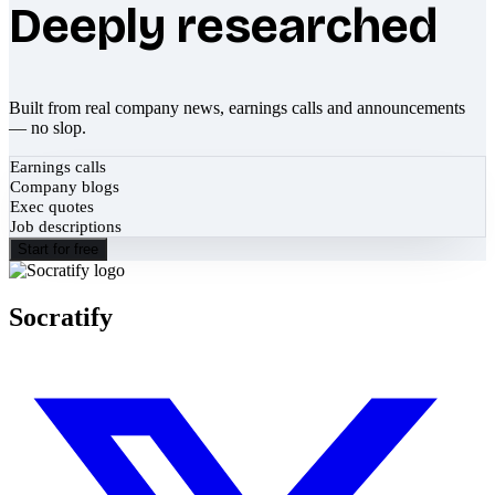
Deeply researched
Built from real company news, earnings calls and announcements
— no slop.
Earnings calls
Company blogs
Exec quotes
Job descriptions
Start for free
Socratify