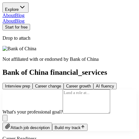
Explore
About
Blog
About
Blog
Start for free
Drop to attach
Not affiliated with or endorsed by
Bank of China
Bank of China financial_services
Interview prep
Career change
Career growth
AI fluency
What's your professional goal?
Attach job description
Build my track
Career Readiness