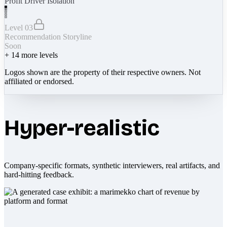
Profit Driver Isolation
Level 03
Recommendation Storyline
Soon
+
14
more levels
Logos shown are the property of their respective owners. Not
affiliated or endorsed.
Hyper-realistic
Company-specific formats, synthetic interviewers, real artifacts, and
hard-hitting feedback.