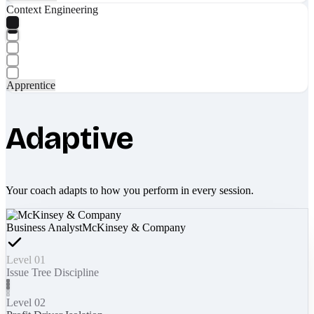
Context Engineering
Apprentice
Adaptive
Your coach adapts to how you perform in every session.
Business Analyst
McKinsey & Company
Level 01
Issue Tree Discipline
Level 02