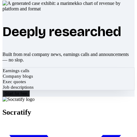
Deeply researched
Built from real company news, earnings calls and announcements
— no slop.
Earnings calls
Company blogs
Exec quotes
Job descriptions
Start for free
Socratify