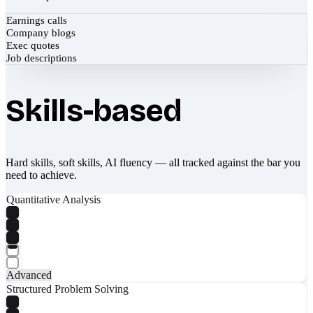
Earnings calls
Company blogs
Exec quotes
Job descriptions
Skills-based
Hard skills, soft skills, AI fluency — all tracked against the bar you
need to achieve.
Quantitative Analysis
Advanced
Structured Problem Solving