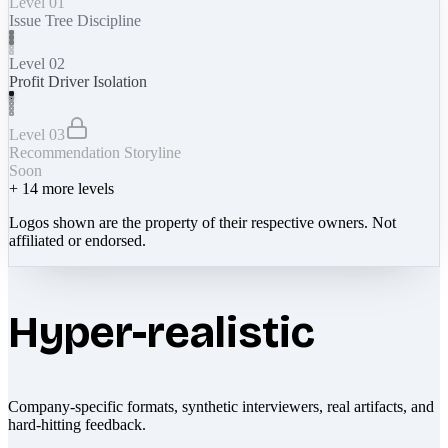
Level 01
Issue Tree Discipline
Level 02
Profit Driver Isolation
Level 03
Recommendation Storyline
Soon
+
14
more levels
Logos shown are the property of their respective owners. Not
affiliated or endorsed.
Hyper-realistic
Company-specific formats, synthetic interviewers, real artifacts, and
hard-hitting feedback.