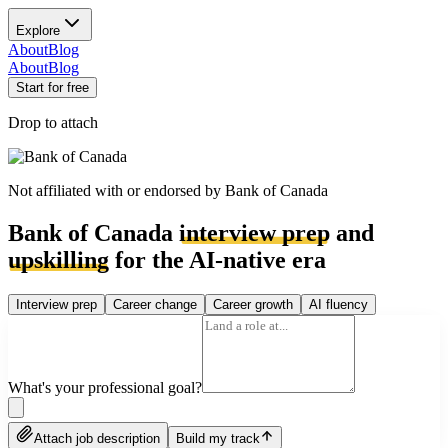
Explore
About
Blog
About
Blog
Start for free
Drop to attach
Not affiliated with or endorsed by
Bank of Canada
Bank of Canada
interview prep
and
upskilling
for the AI-native era
Interview prep
Career change
Career growth
AI fluency
What's your professional goal?
Attach job description
Build my track