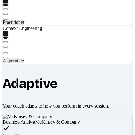
Practitioner
Context Engineering
Apprentice
Adaptive
Your coach adapts to how you perform in every session.
Business Analyst
McKinsey & Company