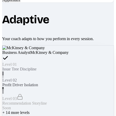
Adaptive
Your coach adapts to how you perform in every session.
Business Analyst
McKinsey & Company
Level 01
Issue Tree Discipline
Level 02
Profit Driver Isolation
Level 03
Recommendation Storyline
Soon
+
14
more levels