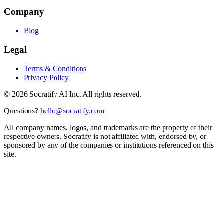
Company
Blog
Legal
Terms & Conditions
Privacy Policy
©
2026
Socratify AI Inc. All rights reserved.
Questions?
hello@socratify.com
All company names, logos, and trademarks are the property of their
respective owners. Socratify is not affiliated with, endorsed by, or
sponsored by any of the companies or institutions referenced on this
site.