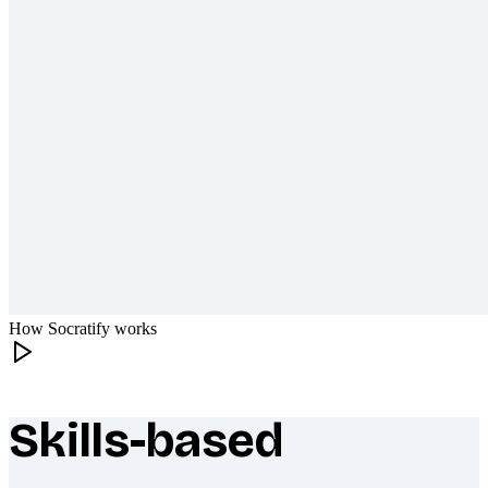
How Socratify works
Skills-based
What makes Socratify different