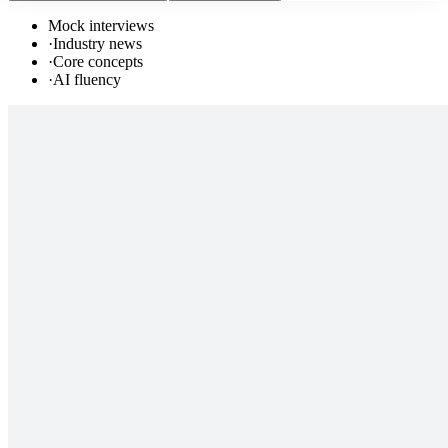
Mock interviews
·
Industry news
·
Core concepts
·
AI fluency