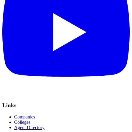
Links
Companies
Colleges
Agent Directory