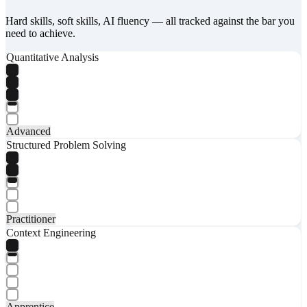
Hard skills, soft skills, AI fluency — all tracked against the bar you
need to achieve.
Quantitative Analysis
Advanced
Structured Problem Solving
Practitioner
Context Engineering
Apprentice