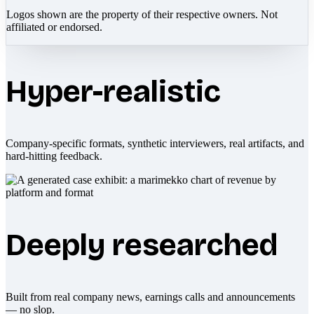
Logos shown are the property of their respective owners. Not
affiliated or endorsed.
Hyper-realistic
Company-specific formats, synthetic interviewers, real artifacts, and
hard-hitting feedback.
Deeply researched
Built from real company news, earnings calls and announcements
— no slop.