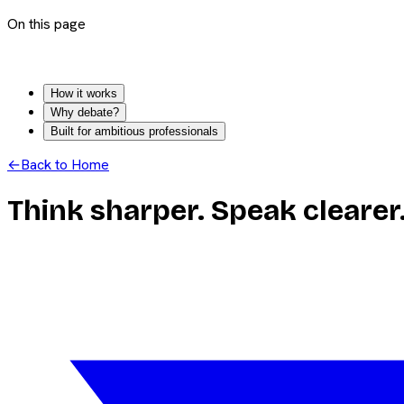
On this page
How it works
Why debate?
Built for ambitious professionals
←
Back to Home
Think sharper. Speak clearer